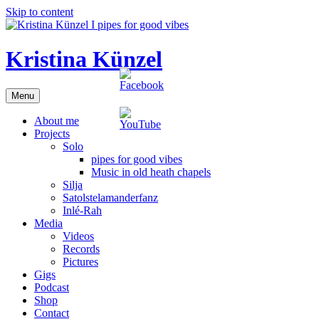
Skip to content
Kristina Künzel
Menu
About me
Projects
Solo
pipes for good vibes
Music in old heath chapels
Silja
Satolstelamanderfanz
Inlé-Rah
Media
Videos
Records
Pictures
Gigs
Podcast
Shop
Contact