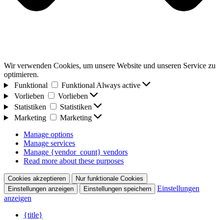
Wir verwenden Cookies, um unsere Website und unseren Service zu
optimieren.
Funktional
Funktional
Always active
Vorlieben
Vorlieben
Statistiken
Statistiken
Marketing
Marketing
Manage options
Manage services
Manage {vendor_count} vendors
Read more about these purposes
Cookies akzeptieren
Nur funktionale Cookies
Einstellungen
Einstellungen anzeigen
Einstellungen speichern
anzeigen
{title}