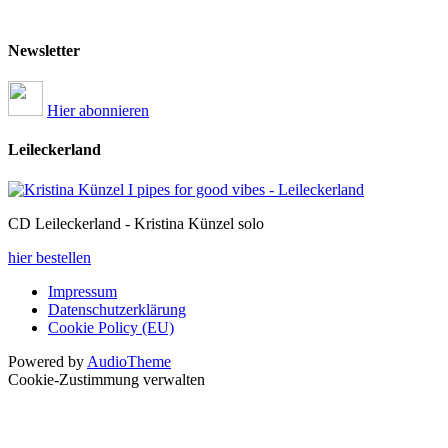
Newsletter
Hier abonnieren
Leileckerland
CD Leileckerland - Kristina Künzel solo
hier bestellen
Impressum
Datenschutzerklärung
Cookie Policy (EU)
Powered by
AudioTheme
Cookie-Zustimmung verwalten