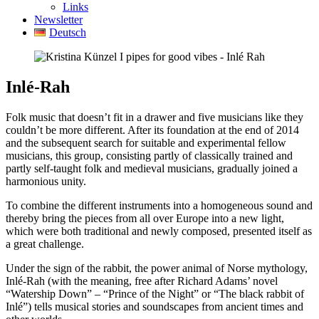
Links
Newsletter
Deutsch
Inlé-Rah
Folk music that doesn’t fit in a drawer and five musicians like they
couldn’t be more different. After its foundation at the end of 2014
and the subsequent search for suitable and experimental fellow
musicians, this group, consisting partly of classically trained and
partly self-taught folk and medieval musicians, gradually joined a
harmonious unity.
To combine the different instruments into a homogeneous sound and
thereby bring the pieces from all over Europe into a new light,
which were both traditional and newly composed, presented itself as
a great challenge.
Under the sign of the rabbit, the power animal of Norse mythology,
Inlé-Rah (with the meaning, free after Richard Adams’ novel
“Watership Down” – “Prince of the Night” or “The black rabbit of
Inlé”) tells musical stories and soundscapes from ancient times and