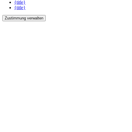
{title}
{title}
Zustimmung verwalten