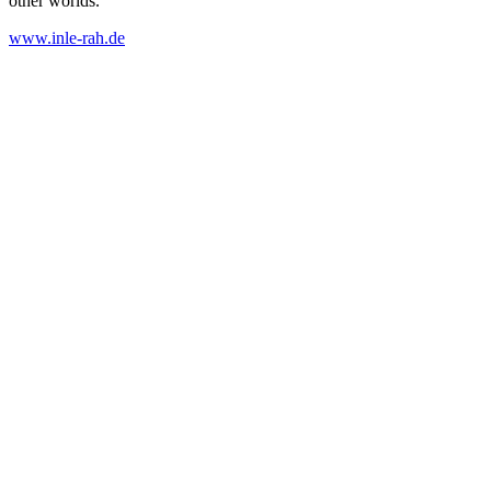
other worlds.
www.inle-rah.de